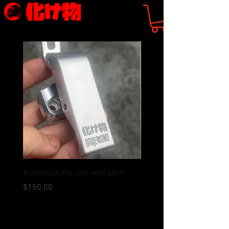
Aluminum RA roof vent latch
WRC Style Camber Plate
(preorder)
価格
$150.00
価格
$125.00