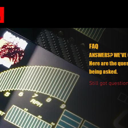
FAQ
ANSWERS? WE'VE 
Here are the que
being asked.
Still got questio