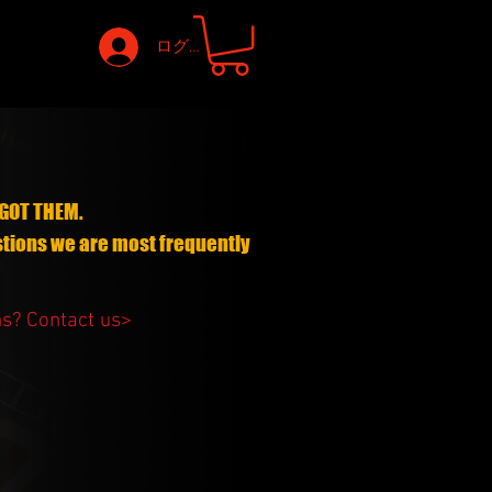
ログイン
GOT THEM.
stions we are most frequently
ns?
Contact us>