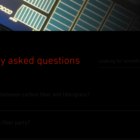
y asked questions
 between carbon fiber and fiberglass?
 fiber parts?