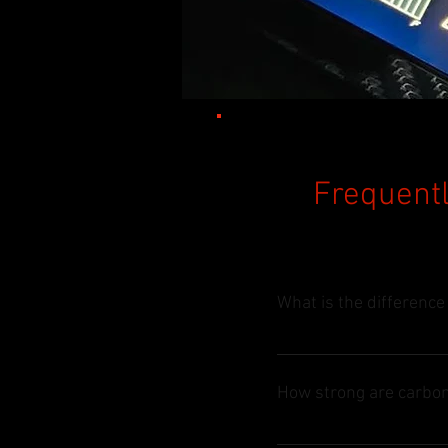
Frequentl
What is the difference
Enter your answer here
How strong are carbon
Enter your answer here