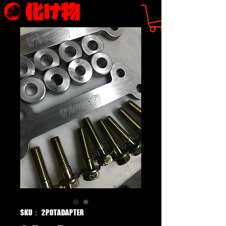
SKU： 2POTADAPTER