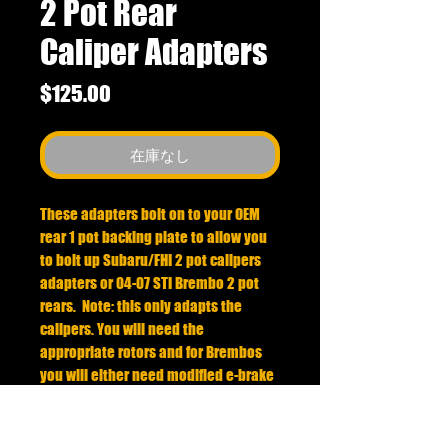
2 Pot Rear
Caliper Adapters
価
$125.00
格
在庫なし
These adapters bolt on to your OEM
rear 1 pot backing plate to allow you
to bolt up Subaru/FHI 2 pot calipers
adapters or 04-07 STI Brembo 2 pot
rears. Note: this only adapts the
calipers. You will need the
appropriate rotors and for Brembos
you will either need modified e-brake
shoes or special rotors to utilize the e-
brake.