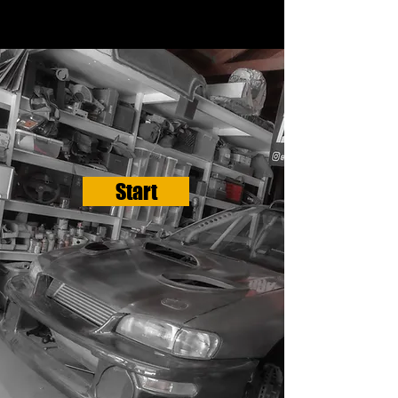
Start